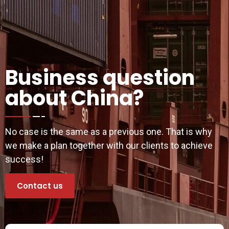
Business question
about China?
No case is the same as a previous one. That is why
we make a plan together with our clients to achieve
success!
Contact us