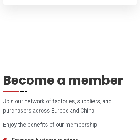
Become a member
Join our network of factories, suppliers, and
purchasers across Europe and China.
Enjoy the benefits of our membership