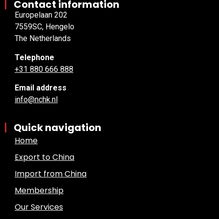
Contact information
Europelaan 202
7559SC, Hengelo
The Netherlands
Telephone
+31 880 666 888
Email address
info@nchk.nl
Quick navigation
Home
Export to China
Import from China
Membership
Our Services