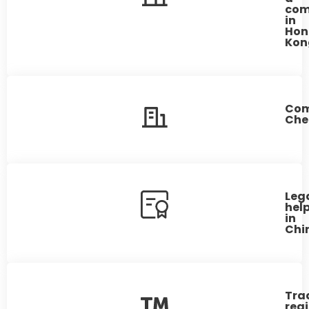
co
in
Hon
Kon
Co
Che
Leg
hel
in
Chi
Tra
regi