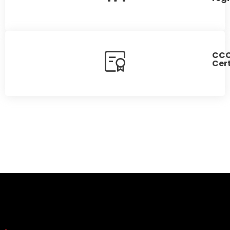
CC
Cert