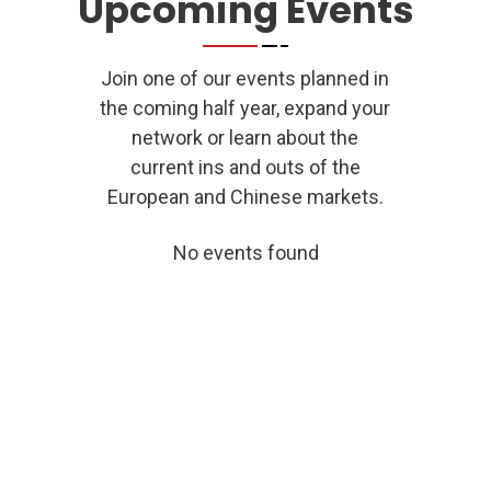
Upcoming Events
the Chinese market as well online as offline.”
Join one of our events planned in
Laura Hoff, Winterberg Gruppe
the coming half year, expand your
network or learn about the
current ins and outs of the
European and Chinese markets.
No events found