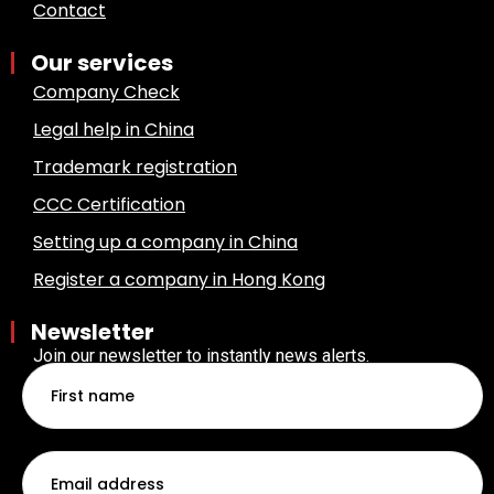
Contact
Our services
Company Check
Legal help in China
Trademark registration
CCC Certification
Setting up a company in China
Register a company in Hong Kong
Newsletter
Join our newsletter to instantly news alerts.
First
name
Email
*