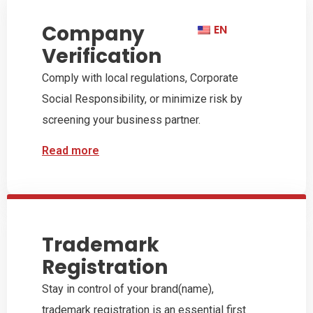
Contact
Company
EN
Dutch Chinese
Importeren uit China
Verification
Customer Research
Our Services
Import from China
Export to China
Chamber of
of Exporteren naar
Know your business
Comply with local regulations, Corporate
Commerce
China
Social Responsibility, or minimize risk by
screening your business partner.
Read more
Read more
Read more
Explore Services
Trademark
Registration
Stay in control of your brand(name),
trademark registration is an essential first