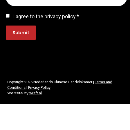
Consent
*
I agree to the privacy policy.
*
Submit
Copyright 2026 Nederlands Chinese Handelskamer |
Terms and
Conditions
|
Privacy Policy
Website by
wraft.nl