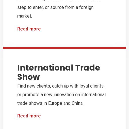
step to enter, or source from a foreign
market.
Read more
International Trade
Show
Find new clients, catch up with loyal clients,
or promote a new innovation on international
trade shows in Europe and China.
Read more