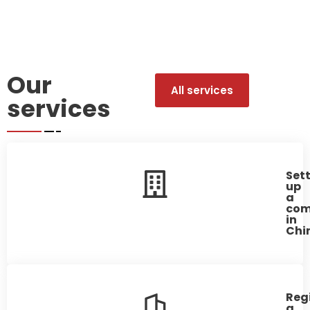
Our
All services
services
Set
up
a
co
in
Chin
Reg
a