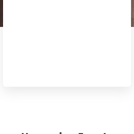
“The Dutch Chinese Chamber of Commerce helped
us setting up a Chinese company in the harbor city
of Xiamen. Their professional approach and
knowledge of China helped us to place a firm foot on