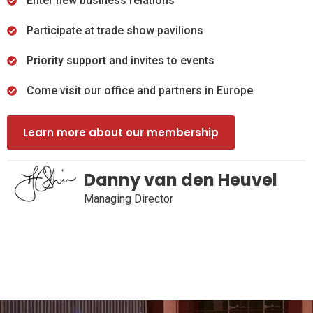
Enter new business relations
Participate at trade show pavilions
Priority support and invites to events
Come visit our office and partners in Europe
Learn more about our membership
Danny van den Heuvel
Managing Director